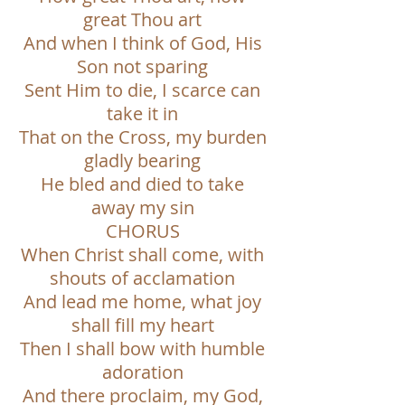
great Thou art
And when I think of God, His
Son not sparing
Sent Him to die, I scarce can
take it in
That on the Cross, my burden
gladly bearing
He bled and died to take
away my sin
CHORUS
When Christ shall come, with
shouts of acclamation
And lead me home, what joy
shall fill my heart
Then I shall bow with humble
adoration
And there proclaim, my God,