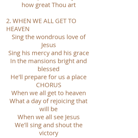
how great Thou art
2. WHEN WE ALL GET TO
HEAVEN
Sing the wondrous love of
Jesus
Sing his mercy and his grace
In the mansions bright and
blessed
He'll prepare for us a place
CHORUS
When we all get to heaven
What a day of rejoicing that
will be
When we all see Jesus
We'll sing and shout the
victory