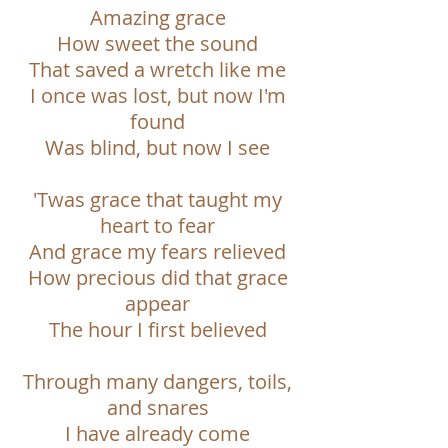
Amazing grace
How sweet the sound
That saved a wretch like me
I once was lost, but now I'm
found
Was blind, but now I see
'Twas grace that taught my
heart to fear
And grace my fears relieved
How precious did that grace
appear
The hour I first believed
Through many dangers, toils,
and snares
I have already come