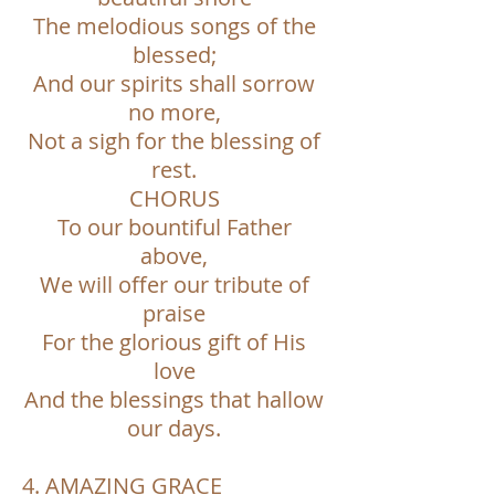
The melodious songs of the
blessed;
And our spirits shall sorrow
no more,
Not a sigh for the blessing of
rest.
CHORUS
To our bountiful Father
above,
We will offer our tribute of
praise
For the glorious gift of His
love
And the blessings that hallow
our days.
4. AMAZING GRACE