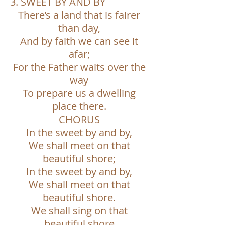
3. SWEET BY AND BY
There’s a land that is fairer
than day,
And by faith we can see it
afar;
For the Father waits over the
way
To prepare us a dwelling
place there.
CHORUS
In the sweet by and by,
We shall meet on that
beautiful shore;
In the sweet by and by,
We shall meet on that
beautiful shore.
We shall sing on that
beautiful shore