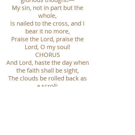
My sin, not in part but the
whole,
Is nailed to the cross, and I
bear it no more,
Praise the Lord, praise the
Lord, O my soul!
CHORUS
And Lord, haste the day when
the faith shall be sight,
The clouds be rolled back as
a scroll;
The trump shall resound, and
the Lord shall descend,
Even so, it is well with my
soul.
6. WHAT A FRIEND WE HAVE