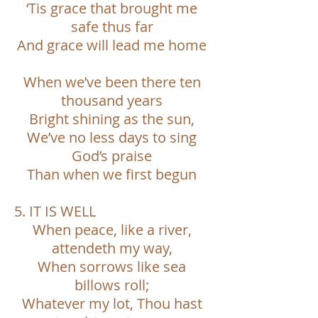
‘Tis grace that brought me
safe thus far
And grace will lead me home
When we’ve been there ten
thousand years
Bright shining as the sun,
We’ve no less days to sing
God’s praise
Than when we first begun
5. IT IS WELL
When peace, like a river,
attendeth my way,
When sorrows like sea
billows roll;
Whatever my lot, Thou hast