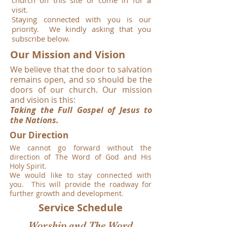
church on this site or come in for a
visit.
Staying connected with you is our
priority. We kindly asking that you
subscribe below.
Our Mission and Vision
We believe that the door to salvation
remains open,
and so should be the
doors of our church.
Our mission
and vision is this:
Taking the Full Gospel of Jesus to
the Nations.
Our Direction
We cannot go forward without the
direction of The Word of God and His
Holy Spirit.
We would like to stay connected with
you. This will provide the roadway for
further growth and development.
Service Schedule
Worship and The Word