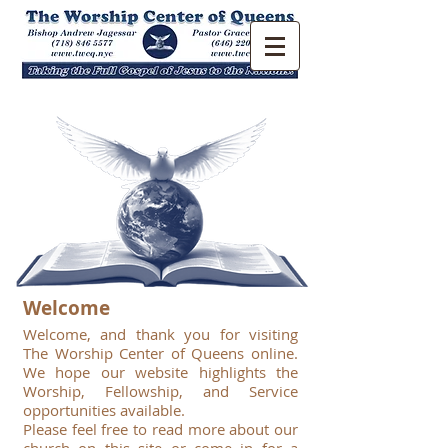
Welcome
Welcome, and thank you for visiting
The Worship Center of Queens online.
We hope our website highlights the
Worship, Fellowship, and Service
opportunities available.
Please feel free to read more about our